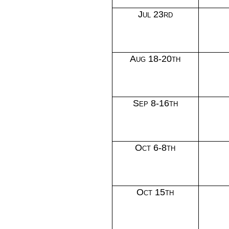
Jul 23rd
Aug 18-20th
Sep 8-16th
Oct 6-8th
Oct 15th