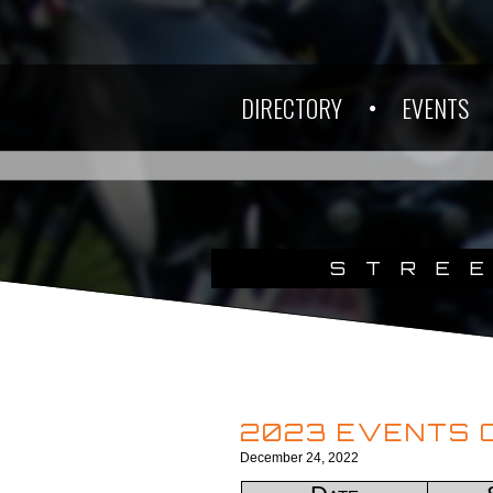
DIRECTORY
EVENTS
STRE
2023 EVENTS 
December 24, 2022