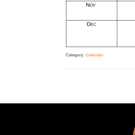
Nov
Dec
Category:
Calendar