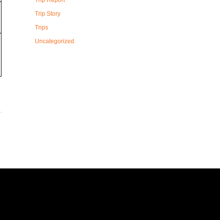
Trip Report
Trip Story
Trips
Uncategorized
T