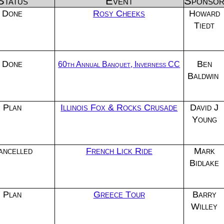
Status
Event
Sponso
Done
Rosy Cheeks
Howard
Tiedt
Done
Ben
60th Annual Banquet, Inverness CC
Baldwin
Plan
Illinois Fox & Rocks Crusade
David J
Young
ancelled
French Lick Ride
Mark
Bidlake
Plan
Greece Tour
Barry
Willey