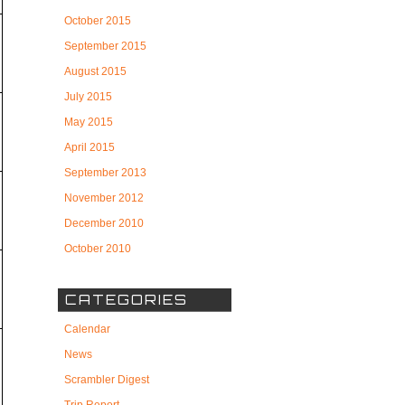
October 2015
September 2015
August 2015
July 2015
May 2015
April 2015
September 2013
November 2012
December 2010
October 2010
CATEGORIES
Calendar
News
Scrambler Digest