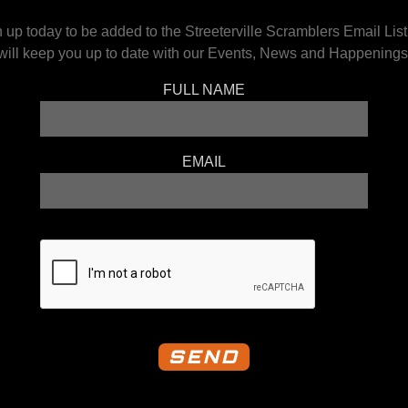
 up today to be added to the Streeterville Scramblers Email Lis
will keep you up to date with our Events, News and Happenings
FULL NAME
EMAIL