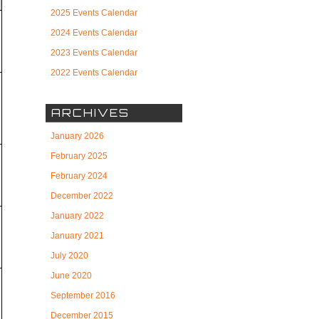
r
2025 Events Calendar
2024 Events Calendar
2023 Events Calendar
2022 Events Calendar
ARCHIVES
January 2026
February 2025
February 2024
December 2022
January 2022
January 2021
July 2020
June 2020
September 2016
December 2015