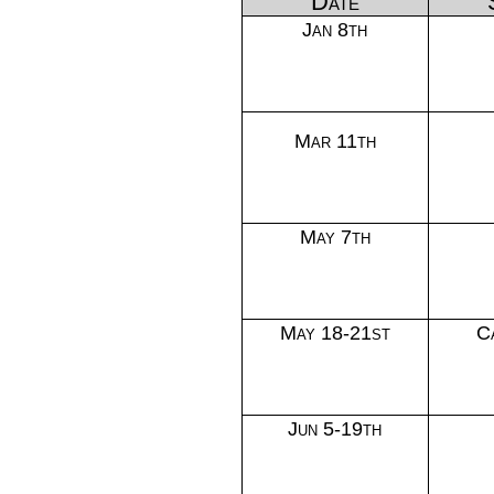
Date
Jan 8th
Mar 11th
May 7th
May 18-21st
C
Jun 5-19th