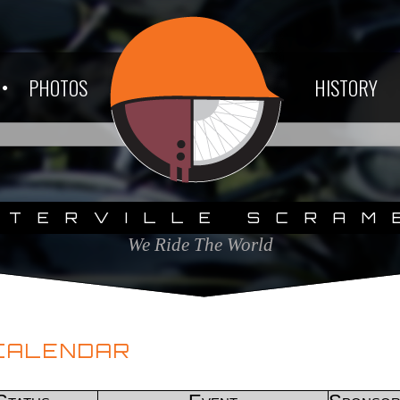
PHOTOS
HISTORY
ETERVILLE SCRAM
We Ride The World
CALENDAR