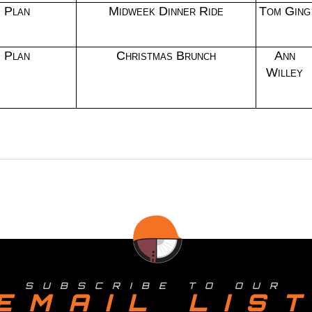
Plan
Midweek Dinner Ride
Tom Ging
Plan
Christmas Brunch
Ann
Willey
SUBSCRIBE TO OUR
EMAIL LIS