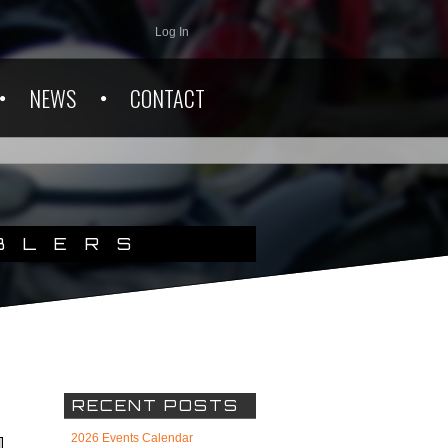
Log In
NEWS
CONTACT
BLERS
RECENT POSTS
2026 Events Calendar