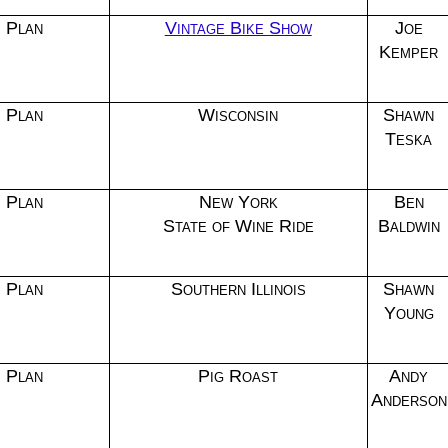
Plan
Vintage Bike Show
Joe
Kemper
Plan
Wisconsin
Shawn
Teska
Plan
New York
Ben
State of Wine Ride
Baldwin
Plan
Southern Illinois
Shawn
Young
Plan
Pig Roast
Andy
Anderson