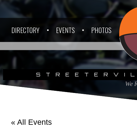
DIRECTORY
EVENTS
PHOTOS
STREETERVI
We R
« All Events