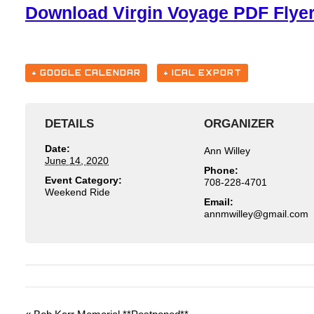
Download Virgin Voyage PDF Flye
+ GOOGLE CALENDAR
+ ICAL EXPORT
DETAILS
ORGANIZER
Date:
Ann Willey
June 14, 2020
Phone:
Event Category:
708-228-4701
Weekend Ride
Email:
moc.liamg@yelliwmnna