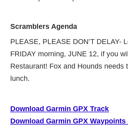
Scramblers Agenda
PLEASE, PLEASE DON’T DELAY- Let
FRIDAY morning, JUNE 12, if you will
Restaurant! Fox and Hounds needs t
lunch.
Download Garmin GPX Track
Download Garmin GPX Waypoints 