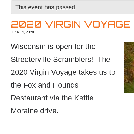
This event has passed.
2020 VIRGIN VOYAGE
June 14, 2020
Wisconsin is open for the
Streeterville Scramblers! The
2020 Virgin Voyage takes us to
the Fox and Hounds
Restaurant via the Kettle
Moraine drive.