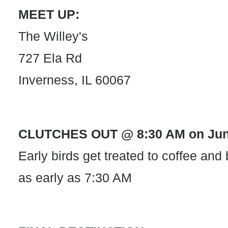
MEET UP:
The Willey's
727 Ela Rd
Inverness, IL 60067
CLUTCHES OUT @ 8:30 AM on June
Early birds get treated to coffee and
as early as 7:30 AM