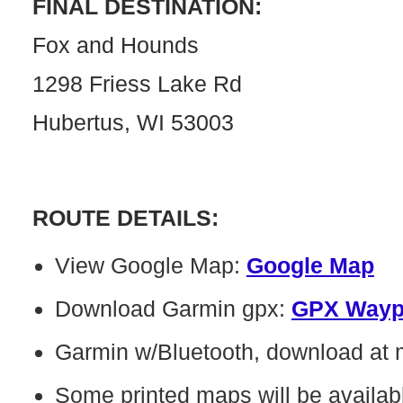
FINAL DESTINATION:
Fox and Hounds
1298 Friess Lake Rd
Hubertus, WI 53003
ROUTE DETAILS:
View Google Map:
Google Map
Download Garmin gpx:
GPX Wayp
Garmin w/Bluetooth, download at
Some printed maps will be availab