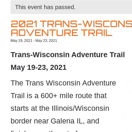
This event has passed.
2021 TRANS-WISCONS
ADVENTURE TRAIL
May 19, 2021
-
May 23, 2021
Trans-Wisconsin Adventure Trail
May 19-23, 2021
The Trans Wisconsin Adventure
Trail is a 600+ mile route that
starts at the Illinois/Wisconsin
border near Galena IL, and