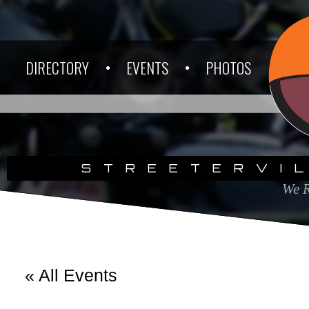
DIRECTORY
EVENTS
PHOTOS
STREETERVI
We R
« All Events