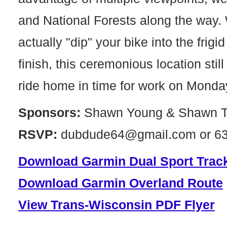
and National Forests along the way. 
actually "dip" your bike into the frigi
finish, this ceremonious location stil
ride home in time for work on Monda
Sponsors:
Shawn Young & Shawn T
RSVP:
dubdude64@gmail.com or 63
Download Garmin Dual Sport Trac
Download Garmin Overland Route
View Trans-Wisconsin PDF Flyer