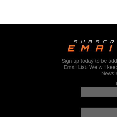
E
N
T
N
A
SUBSCR
V
EMAI
I
Sign up today to be add
G
Email List. We will kee
A
News 
T
I
O
N