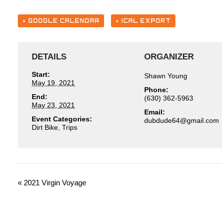
+ GOOGLE CALENDAR
+ ICAL EXPORT
DETAILS
ORGANIZER
Start:
Shawn Young
May 19, 2021
Phone:
End:
(630) 362-5963
May 23, 2021
Email:
Event Categories:
moc.liamg@46edudbud
Dirt Bike
,
Trips
E
«
2021 Virgin Voyage
V