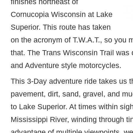
finishes northeast of
Cornucopia Wisconsin at Lake
Superior. This route has taken
on the acronym of T.W.A.T., so you m
that. The Trans Wisconsin Trail was 
and Adventure style motorcycles.
This 3-Day adventure ride takes us t
pavement, dirt, sand, gravel, and mud
to Lake Superior. At times within sigh
Mississippi River, winding through ti
advantage of multiple viewpoints, we