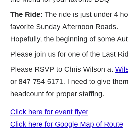
The Ride:
The ride is just under 4 h
favorite Sunday Afternoon Roads.
Hopefully, the beginning of some Au
Please join us for one of the Last Ri
Please RSVP to Chris Wilson at
Wil
or 847-754-5171. I need to give the
headcount for proper staffing.
Click here for event flyer
Click here for Google Map of Route