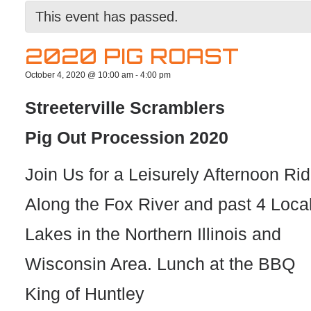
This event has passed.
2020 PIG ROAST
October 4, 2020 @ 10:00 am
-
4:00 pm
Streeterville Scramblers
Pig Out Procession 2020
Join Us for a Leisurely Afternoon Ri
Along the Fox River and past 4 Loca
Lakes in the Northern Illinois and
Wisconsin Area. Lunch at the BBQ
King of Huntley