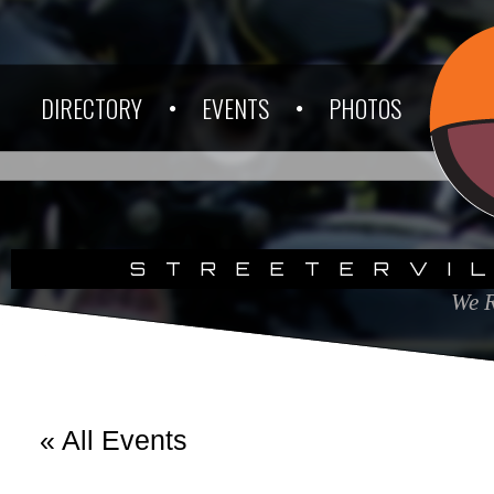
DIRECTORY
EVENTS
PHOTOS
STREETERVI
We R
« All Events