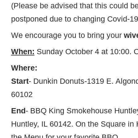
(Please be advised that this could b
postponed due to changing Covid-19 
We encourage you to bring your
wiv
When:
Sunday October 4 at 10:00. C
Where:
Start
-
Dunkin Donuts-1319 E. Algonqu
60102
End
-
BBQ King Smokehouse Huntley-
Huntley, IL 60142. On the Square in 
the Menu for your favorite BBQ