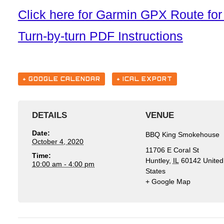
Click here for Garmin GPX Route f
Turn-by-turn PDF Instructions
+ GOOGLE CALENDAR
+ ICAL EXPORT
DETAILS
VENUE
Date:
BBQ King Smokehouse
October 4, 2020
11706 E Coral St
Time:
Huntley
,
IL
60142
United
10:00 am - 4:00 pm
States
+ Google Map